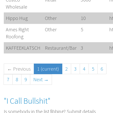
Wholesale
Hippo Hug
Other
10
h
Ames Right
Other
5
h
Roofong
KAFFEEKLATSCH
Restaurant/Bar
3
h
← Previous
1
(current)
2
3
4
5
6
7
8
9
Next →
"I Call Bullshit"
Is somebody in the list fibbing? Submit details