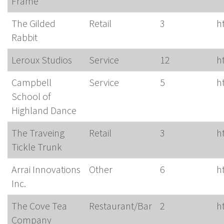
Frame
The Gilded
Retail
3
h
Rabbit
Leroux Studios
Service
12
h
Campbell
Service
5
h
School of
Highland Dance
The Traveing
Retail
3
h
Tickle Trunk
Arrai Innovations
Other
6
h
Inc.
The Cove Tea
Restaurant/Bar
2
h
Company