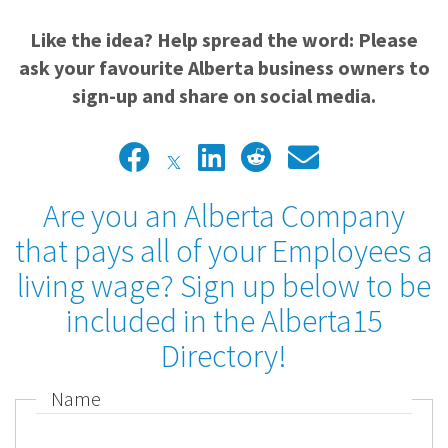
Like the idea? Help spread the word: Please
ask your favourite Alberta business owners to
sign-up and share on social media.
Are you an Alberta Company
that pays all of your Employees a
living wage? Sign up below to be
included in the Alberta15
Directory!
Name