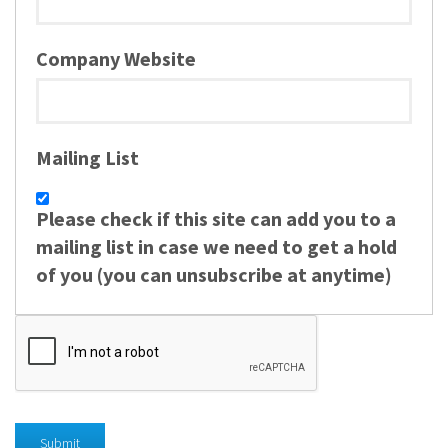
Company Website
Mailing List
Please check if this site can add you to a
mailing list in case we need to get a hold
of you (you can unsubscribe at anytime)
Submit