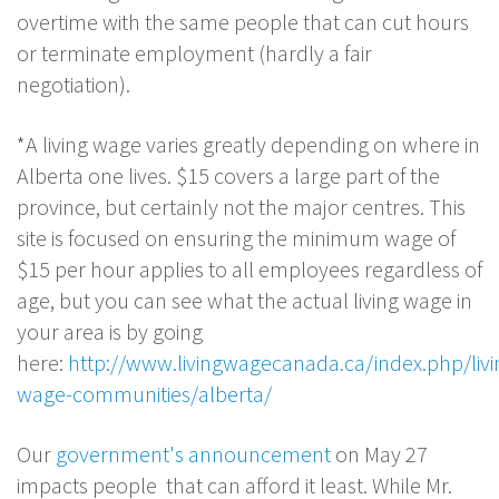
overtime with the same people that can cut hours
or terminate employment (hardly a fair
negotiation).
*A living wage varies greatly depending on where in
Alberta one lives. $15 covers a large part of the
province, but certainly not the major centres. This
site is focused on ensuring the minimum wage of
$15 per hour applies to all employees regardless of
age, but you can see what the actual living wage in
your area is by going
here:
http://www.livingwagecanada.ca/index.php/livi
wage-communities/alberta/
Our
government's announcement
on May 27
impacts people that can afford it least. While Mr.