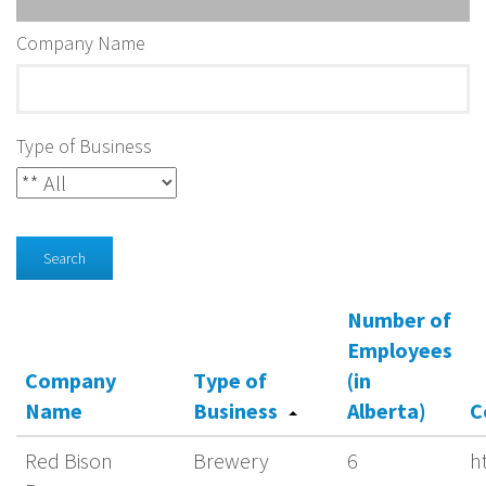
Company Name
Type of Business
Search
Number of
Employees
Company
Type of
(in
Name
Business
Alberta)
C
Red Bison
Brewery
6
h