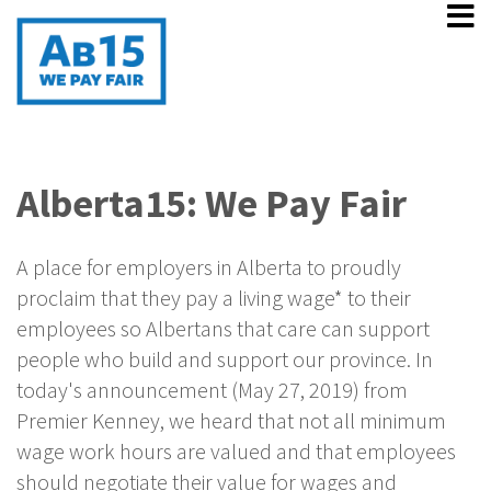
Alberta15: We Pay Fair
A place for employers in Alberta to proudly
proclaim that they pay a living wage* to their
employees so Albertans that care can support
people who build and support our province. In
today's announcement (May 27, 2019) from
Premier Kenney, we heard that not all minimum
wage work hours are valued and that employees
should negotiate their value for wages and