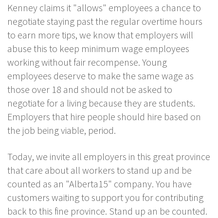
Kenney claims it "allows" employees a chance to
negotiate staying past the regular overtime hours
to earn more tips, we know that employers will
abuse this to keep minimum wage employees
working without fair recompense. Young
employees deserve to make the same wage as
those over 18 and should not be asked to
negotiate for a living because they are students.
Employers that hire people should hire based on
the job being viable, period.
Today, we invite all employers in this great province
that care about all workers to stand up and be
counted as an "Alberta15" company. You have
customers waiting to support you for contributing
back to this fine province. Stand up an be counted.