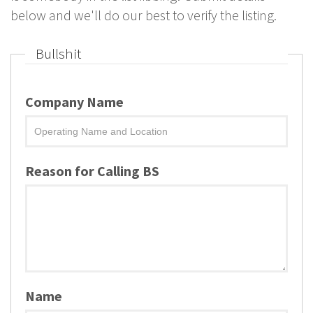
below and we'll do our best to verify the listing.
Bullshit
Company Name
Reason for Calling BS
Name