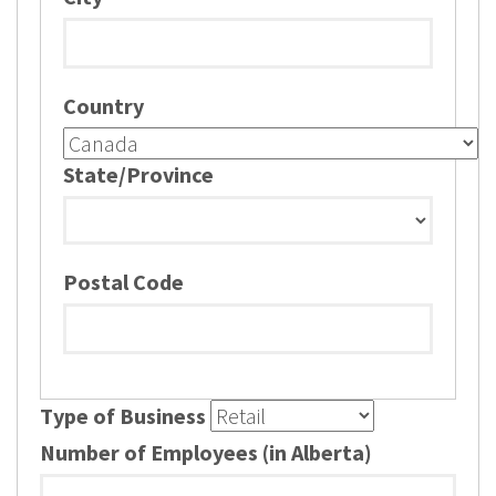
Country
State/Province
Postal Code
Type of Business
Number of Employees (in Alberta)