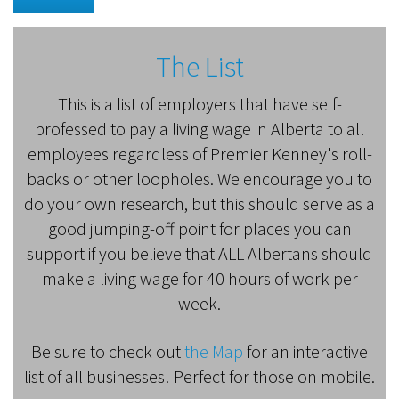
The List
This is a list of employers that have self-
professed to pay a living wage in Alberta to all
employees regardless of Premier Kenney's roll-
backs or other loopholes. We encourage you to
do your own research, but this should serve as a
good jumping-off point for places you can
support if you believe that ALL Albertans should
make a living wage for 40 hours of work per
week.
Be sure to check out
the Map
for an interactive
list of all businesses! Perfect for those on mobile.