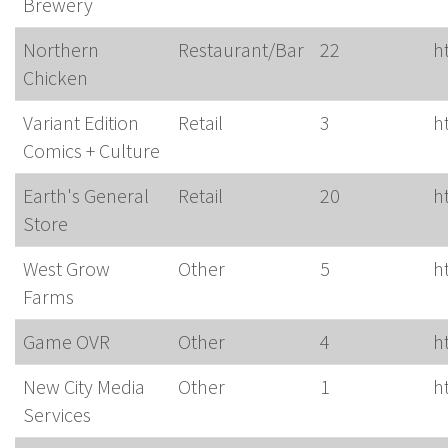
Brewery
Northern
Restaurant/Bar
22
h
Chicken
Variant Edition
Retail
3
h
Comics + Culture
Earth's General
Retail
20
h
Store
West Grow
Other
5
h
Farms
Game OVR
Other
4
h
New City Media
Other
1
h
Services