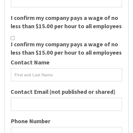
I confirm my company pays a wage of no
less than $15.00 per hour to all employees
I confirm my company pays a wage of no
less than $15.00 per hour to all employees
Contact Name
Contact Email (not published or shared)
Phone Number