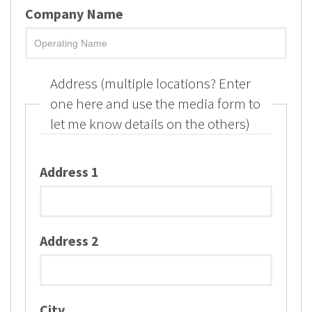
Company Name
Address (multiple locations? Enter
one here and use the media form to
let me know details on the others)
Address 1
Address 2
City