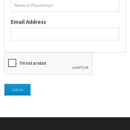
Email Address
Submit