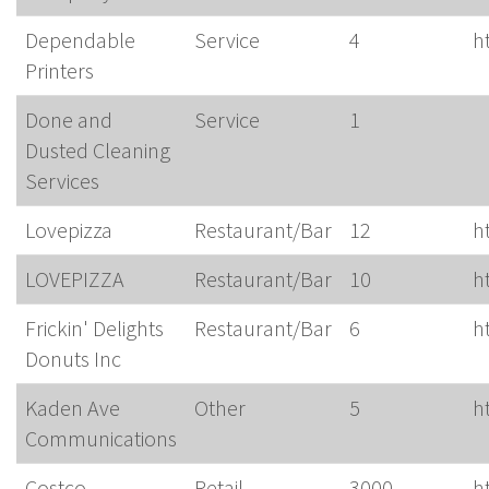
Dependable
Service
4
h
Printers
Done and
Service
1
Dusted Cleaning
Services
Lovepizza
Restaurant/Bar
12
h
LOVEPIZZA
Restaurant/Bar
10
h
Frickin' Delights
Restaurant/Bar
6
h
Donuts Inc
Kaden Ave
Other
5
h
Communications
Costco
Retail
3000
h