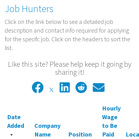
Job Hunters
Click on the link below to see a detailed job
description and contact info required for applying
for the specifc job. Click on the headers to sort the
list.
Like this site? Please help keep it going by
sharing it!
Hourly
Date
Wage
Added
Company
to Be
Name
Position
Paid
Loca