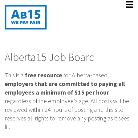
Alberta15 Job Board
This is a
free resource
for Alberta-based
employers that are committed to paying all
employees a minimum of $15 per hour
regardless of the employee's age. All posts will be
reviewed within 24 hours of posting and this site
reserves all rights to remove any posting as it sees
fit.