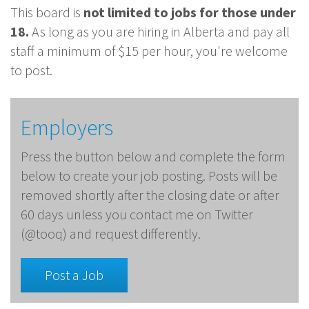
This board is
not limited to jobs for those under
18.
As long as you are hiring in Alberta and pay all
staff a minimum of $15 per hour, you're welcome
to post.
Employers
Press the button below and complete the form
below to create your job posting. Posts will be
removed shortly after the closing date or after
60 days unless you contact me on Twitter
(@tooq) and request differently.
Post a Job