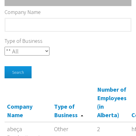
Company Name
Type of Business
Search
Number of
Employees
Company
Type of
(in
Name
Business
Alberta)
C
abeça
Other
2
h