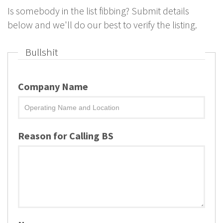
Is somebody in the list fibbing? Submit details
below and we'll do our best to verify the listing.
Bullshit
Company Name
Reason for Calling BS