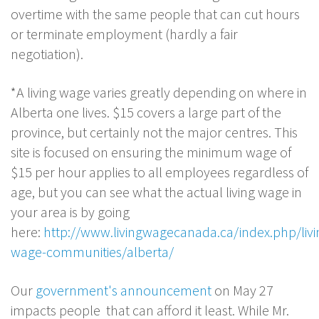
overtime with the same people that can cut hours
or terminate employment (hardly a fair
negotiation).
*A living wage varies greatly depending on where in
Alberta one lives. $15 covers a large part of the
province, but certainly not the major centres. This
site is focused on ensuring the minimum wage of
$15 per hour applies to all employees regardless of
age, but you can see what the actual living wage in
your area is by going
here:
http://www.livingwagecanada.ca/index.php/livi
wage-communities/alberta/
Our
government's announcement
on May 27
impacts people that can afford it least. While Mr.