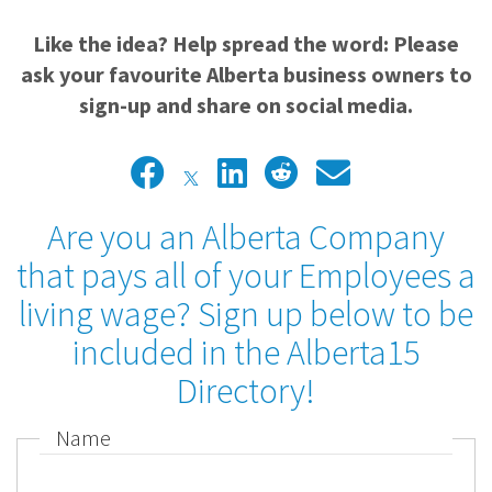
Like the idea? Help spread the word: Please
ask your favourite Alberta business owners to
sign-up and share on social media.
Are you an Alberta Company
that pays all of your Employees a
living wage? Sign up below to be
included in the Alberta15
Directory!
Name