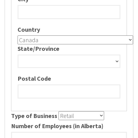
Country
State/Province
Postal Code
Type of Business
Number of Employees (in Alberta)