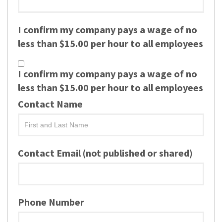
I confirm my company pays a wage of no
less than $15.00 per hour to all employees
I confirm my company pays a wage of no
less than $15.00 per hour to all employees
Contact Name
Contact Email (not published or shared)
Phone Number