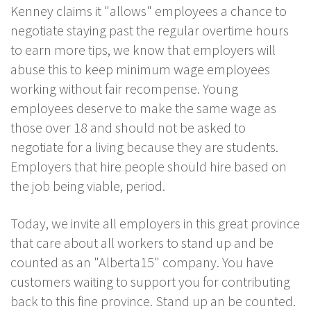
Kenney claims it "allows" employees a chance to
negotiate staying past the regular overtime hours
to earn more tips, we know that employers will
abuse this to keep minimum wage employees
working without fair recompense. Young
employees deserve to make the same wage as
those over 18 and should not be asked to
negotiate for a living because they are students.
Employers that hire people should hire based on
the job being viable, period.
Today, we invite all employers in this great province
that care about all workers to stand up and be
counted as an "Alberta15" company. You have
customers waiting to support you for contributing
back to this fine province. Stand up an be counted.