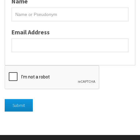
Name
Email Address
Submit