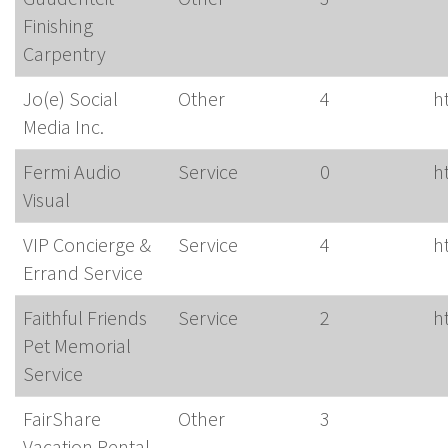
Finishing
Carpentry
Jo(e) Social
Other
4
h
Media Inc.
Fermi Audio
Service
0
h
Visual
VIP Concierge &
Service
4
h
Errand Service
Faithful Friends
Service
2
h
Pet Memorial
Service
FairShare
Other
3
Vacation Rental