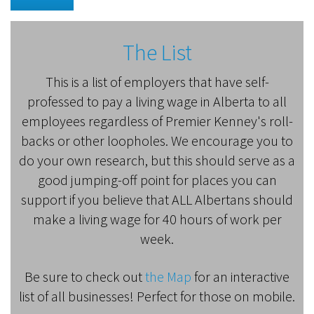
The List
This is a list of employers that have self-
professed to pay a living wage in Alberta to all
employees regardless of Premier Kenney's roll-
backs or other loopholes. We encourage you to
do your own research, but this should serve as a
good jumping-off point for places you can
support if you believe that ALL Albertans should
make a living wage for 40 hours of work per
week.
Be sure to check out
the Map
for an interactive
list of all businesses! Perfect for those on mobile.