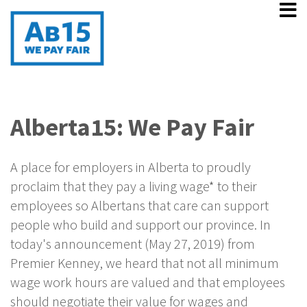
Alberta15: We Pay Fair
A place for employers in Alberta to proudly
proclaim that they pay a living wage* to their
employees so Albertans that care can support
people who build and support our province. In
today's announcement (May 27, 2019) from
Premier Kenney, we heard that not all minimum
wage work hours are valued and that employees
should negotiate their value for wages and