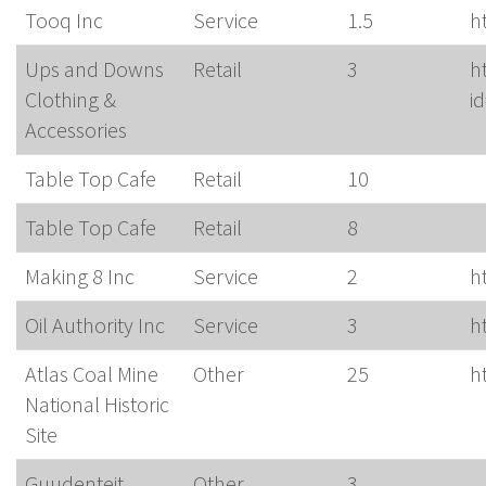
Tooq Inc
Service
1.5
h
Ups and Downs
Retail
3
h
Clothing &
i
Accessories
Table Top Cafe
Retail
10
Table Top Cafe
Retail
8
Making 8 Inc
Service
2
h
Oil Authority Inc
Service
3
h
Atlas Coal Mine
Other
25
h
National Historic
Site
Guudenteit
Other
3