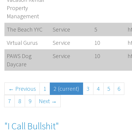
Property
Management
The Beach YYC
Service
5
h
Virtual Gurus
Service
10
h
PAWS Dog
Service
10
h
Daycare
← Previous
1
2
(current)
3
4
5
6
7
8
9
Next →
"I Call Bullshit"