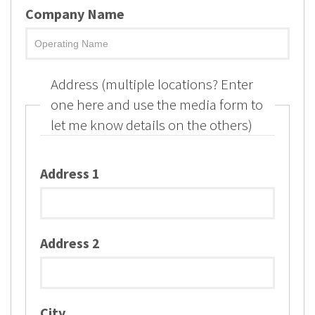
Company Name
Address (multiple locations? Enter
one here and use the media form to
let me know details on the others)
Address 1
Address 2
City