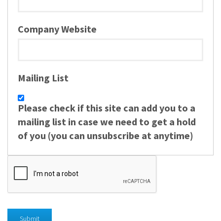
Company Website
Mailing List
Please check if this site can add you to a
mailing list in case we need to get a hold
of you (you can unsubscribe at anytime)
Submit